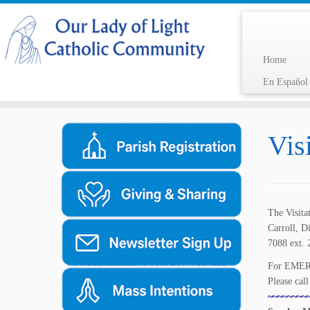
Home
En Españo
Skip
to
Vis
content
The Visita
Carroll, D
7088 ext. 
For EMERG
Please cal
~~~~~~~~