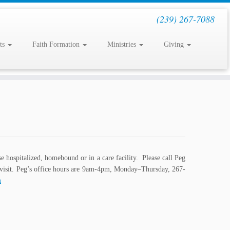
(239) 267-7088
ts
Faith Formation
Ministries
Giving
se hospitalized, homebound or in a care facility. Please call Peg
a visit. Peg’s office hours are 9am-4pm, Monday–Thursday, 267-
m