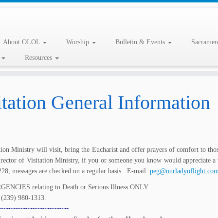
About OLOL
Worship
Bulletin & Events
Sacramen
l
Resources
itation General Information
tion Ministry will visit, bring the Eucharist and offer prayers of comfort to tho
irector of Visitation Ministry, if you or someone you know would appreciate 
228, messages are checked on a regular basis. E-mail
peg@ourladyoflight.co
ENCIES relating to Death or Serious Illness ONLY
l (239) 980-1313.
~~~~~~~~~~~~~~~~~~~~~