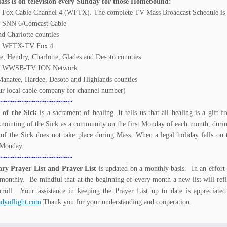
ss is on television every Sunday for those Homebound:
 Fox Cable Channel 4 (WFTX). The complete TV Mass Broadcast Schedule is a
. SNN 6/Comcast Cable
nd Charlotte counties
m. WFTX-TV Fox 4
ee, Hendry, Charlotte, Glades and Desoto counties
m. WWSB-TV ION Network
Manatee, Hardee, Desoto and Highlands counties
r local cable company for channel number)
~~~~~~~~~~~~~~~~~~~~~
 of the Sick
is a sacrament of healing. It tells us that all healing is a gif
Anointing of the Sick as a community on the first Monday of each month, durin
of the Sick does not take place during Mass. When a legal holiday falls on
 Monday.
~~~~~~~~~~~~~~~~~~~~~
ary Prayer List and Prayer List
is updated on a monthly basis. In an effort 
monthly. Be mindful that at the beginning of every month a new list will refl
rroll. Your assistance in keeping the Prayer List up to date is appreciat
dyoflight.com
Thank you for your understanding and cooperation.