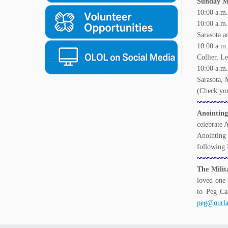
Sunday Ma
10:00 a.m.
10:00 a.m
Sarasota a
10:00 a.
Collier, L
10:00 a.
Sarasota, 
(Check you
~~~~~~~~
Anointing
celebrate 
Anointing 
following
~~~~~~~~
The Milit
loved one 
to Peg Ca
peg@ourla