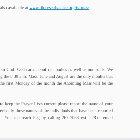
lso available at
www.dioceseofvenice.org/tv-mass
t from God. God cares about our bodies as well as our souls. We
g the 8:30 a.m. Mass. June and August are the only months that
 the first Monday of the month the Anointing Mass will be the
to keep the Prayer Lists current please report the name of your
ect only those names of the individuals that have been reported
ed. You can reach Peg by calling 267-7088 ext. 228.or email