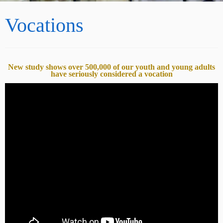
Vocations
New study shows over 500,000 of our youth and young adults
have seriously considered a vocation