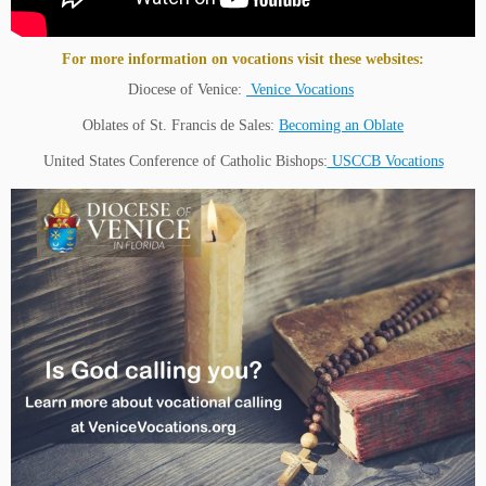
For more information on vocations visit these websites:
Diocese of Venice:
Venice Vocations
Oblates of St. Francis de Sales:
Becoming an Oblate
United States Conference of Catholic Bishops:
USCCB Vocations