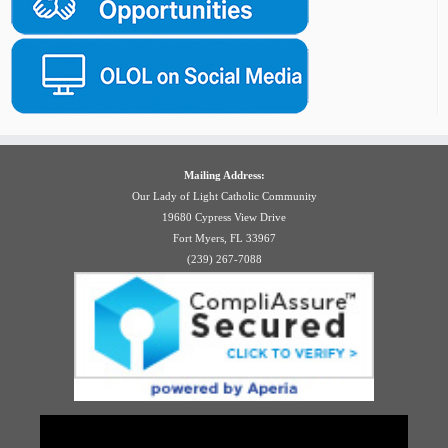
Mailing Address:
Our Lady of Light Catholic Community
19680 Cypress View Drive
Fort Myers, FL 33967
(239) 267-7088