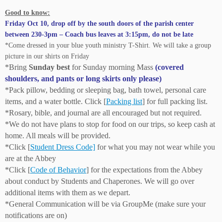
Good to know:
Friday Oct 10, drop off by the south doors of the parish center
between 230-3pm – Coach bus leaves at 3:15pm, do not be late
*Come dressed in your blue youth ministry T-Shirt. We will take a group
picture in our shirts on Friday
*Bring
Sunday best
for Sunday morning Mass
(covered
shoulders, and pants or long skirts only please)
*Pack pillow, bedding or sleeping bag, bath towel, personal care
items, and a water bottle. Click [
Packing list
] for full packing list.
*Rosary, bible, and journal are all encouraged but not required.
*We do not have plans to stop for food on our trips, so keep cash at
home. All meals will be provided.
*Click [
Student Dress Code]
for what you may not wear while you
are at the Abbey
*Click [
Code of Behavior
] for the expectations from the Abbey
about conduct by Students and Chaperones. We will go over
additional items with them as we depart.
*General Communication will be via GroupMe (make sure your
notifications are on)