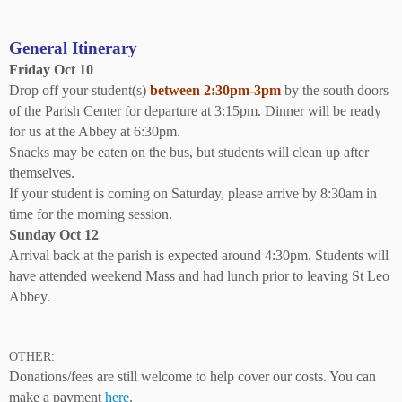
General Itinerary
Friday Oct 10
Drop off your student(s)
between 2:30pm-3pm
by the south doors
of the Parish Center for departure at 3:15pm. Dinner will be ready
for us at the Abbey at 6:30pm.
Snacks may be eaten on the bus, but students will clean up after
themselves.
If your student is coming on Saturday, please arrive by 8:30am in
time for the morning session.
Sunday Oct 12
Arrival back at the parish is expected around 4:30pm. Students will
have attended weekend Mass and had lunch prior to leaving St Leo
Abbey.
OTHER:
Donations/fees are still welcome to help cover our costs. You can
make a payment
here
.