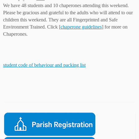
We have 48 students and 10 chaperones attending this weekend.
Please be gracious and grateful to the adults who will attend to our
children this weekend. They are all Fingerprinted and Safe
Environment Trained. Click [
chaperone guidelines
] for more on
Chaperones.
student code of behaviour and packing list