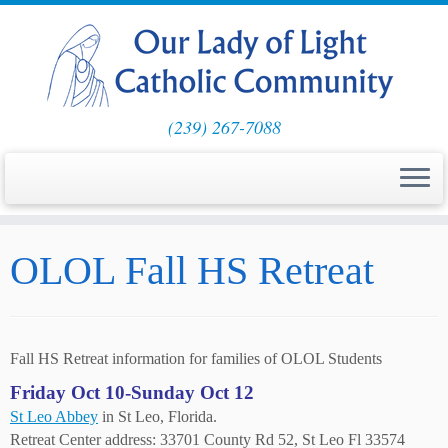
(239) 267-7088
Skip
OLOL Fall HS Retreat
to
content
Fall HS Retreat information for families of OLOL Students
Friday Oct 10-Sunday Oct 12
St Leo Abbey
in St Leo, Florida.
Retreat Center address: 33701 County Rd 52, St Leo Fl 33574