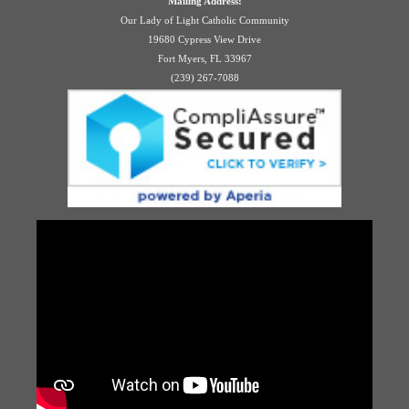
Mailing Address:
Our Lady of Light Catholic Community
19680 Cypress View Drive
Fort Myers, FL 33967
(239) 267-7088