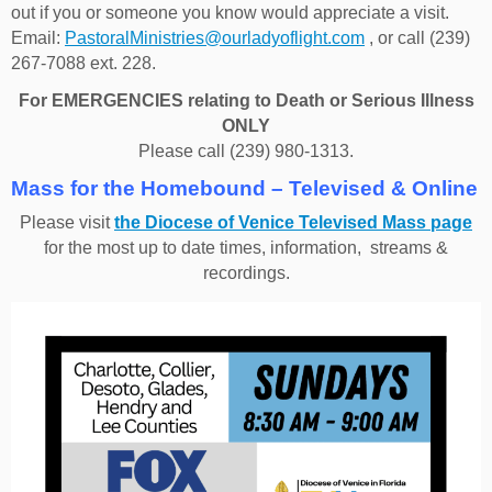
out if you or someone you know would appreciate a visit.
Email:
PastoralMinistries@ourladyoflight.com
, or call (239)
267-7088 ext. 228.
For EMERGENCIES relating to Death or Serious Illness
ONLY
Please call (239) 980-1313.
Mass for the Homebound – Televised & Online
Please visit
the Diocese of Venice Televised Mass page
for the most up to date times, information, streams &
recordings.