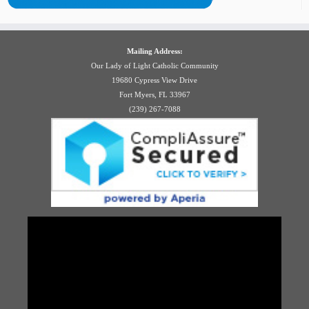
Mailing Address:
Our Lady of Light Catholic Community
19680 Cypress View Drive
Fort Myers, FL 33967
(239) 267-7088