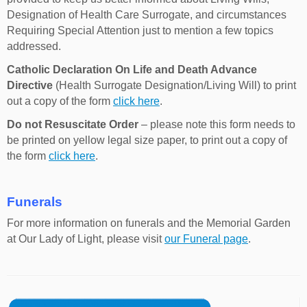
Designation of Health Care Surrogate, and circumstances
Requiring Special Attention just to mention a few topics
addressed.
Catholic Declaration On Life and Death Advance
Directive
(Health Surrogate Designation/Living Will) to print
out a copy of the form
click here
.
Do not Resuscitate Order
– please note this form needs to
be printed on yellow legal size paper, to print out a copy of
the form
click here
.
Funerals
For more information on funerals and the Memorial Garden
at Our Lady of Light, please visit
our Funeral page
.