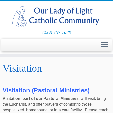
(239) 267-7088
Skip
Visitation
to
content
Visitation (Pastoral Ministries)
Visitation, part of our Pastoral Ministries
, will visit, bring
the Eucharist, and offer prayers of comfort to those
hospitalized, homebound, or in a care facility. Please reach