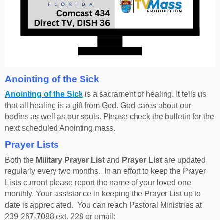
Anointing of the Sick
Anointing of the Sick
is a sacrament of healing. It tells us
that all healing is a gift from God. God cares about our
bodies as well as our souls. Please check the bulletin for the
next scheduled Anointing mass.
Prayer Lists
Both the
Military Prayer List
and
Prayer List
are updated
regularly every two months. In an effort to keep the Prayer
Lists current please report the name of your loved one
monthly. Your assistance in keeping the Prayer List up to
date is appreciated. You can reach Pastoral Ministries at
239-267-7088 ext. 228 or email: