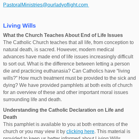
PastoralMinistries@ourladyoflight.com
Living Wills
What the Church Teaches About End of Life Issues
The Catholic Church teaches that all life, from conception to
natural death, is sacred. However, modern medical
advances have made end of life issues increasingly difficult
to sort out. What is the difference between letting a person
die and practicing euthanasia? Can Catholics have “living
wills?” How much treatment must be provided to the sick and
dying? We have provided pamphlets at both exits of church
for an overview of these and other important moral issues
surrounding life and death.
Understanding the Catholic Declaration on Life and
Death
This pamphlet is available to you at both entrances of the
church or you may view it by
clicking here
. This material is
provided to keep us better informed about Living Wills,