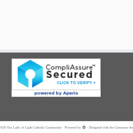
2026
Our Lady of Light Catholic Community
·
Powered by
·
Designed with the
Customizr th