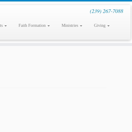
(239) 267-7088
ts
Faith Formation
Ministries
Giving