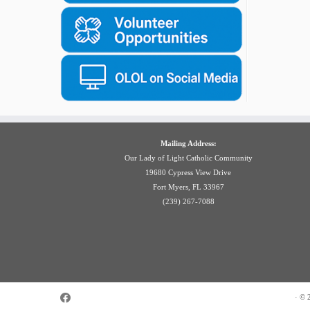
Mailing Address:
Our Lady of Light Catholic Community
19680 Cypress View Drive
Fort Myers, FL 33967
(239) 267-7088
·
© 