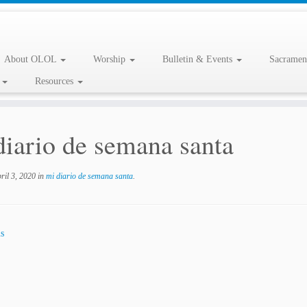
About OLOL
Worship
Bulletin & Events
Sacramen
l
Resources
diario de semana santa
ril 3, 2020
in
mi diario de semana santa
.
s